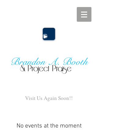
Click Here
Visit Us Again Soon!!
No events at the moment