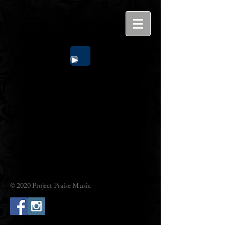
© 2020 Project Praise Music