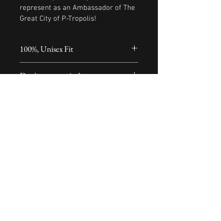
represent as an Ambassador of The 
Great City of P-Tropolis!
100%, Unisex Fit
XX-Large XXX-Large includes a 
Don't see your size?
$2.50 surcharge
E-mail us 
at...projectpraisemusic@yahoo.com
© 2020 Project Praise Music