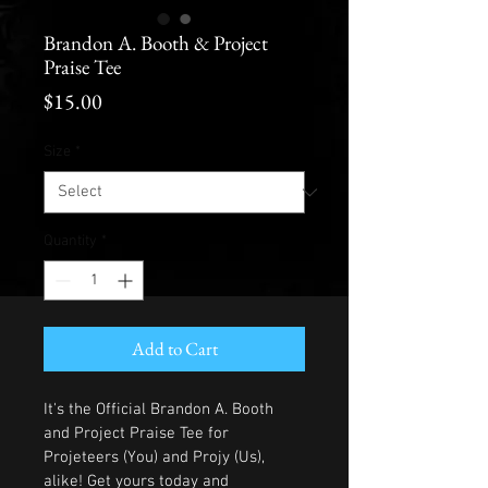
Brandon A. Booth & Project
Praise Tee
Price
$15.00
Size
*
Quantity
*
Add to Cart
It's the Official Brandon A. Booth 
and Project Praise Tee for 
Projeteers (You) and Projy (Us), 
alike! Get yours today and 