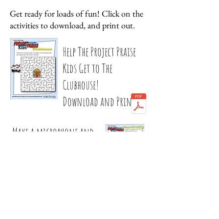
Get ready for loads of fun! Click on the
activities to download, and print out.
Help The Project Praise
Kids Get to The
Clubhouse!
Download and Print
Make a microphone and
sing your heart out!
Download and Print
© 2020 Project Praise Music