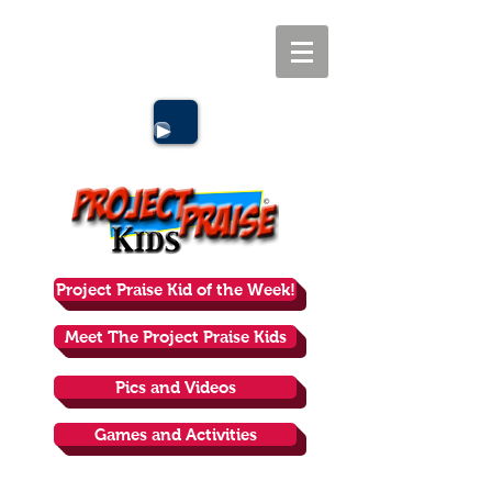
Project Praise Kid of the Week!
Meet The Project Praise Kids
Pics and Videos
Games and Activities