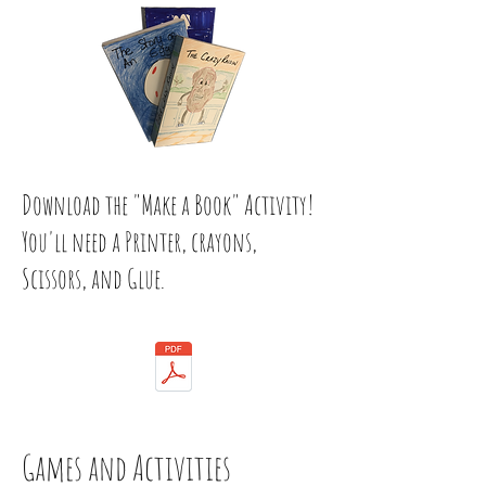
Download the "Make a Book" Activity!
You'll need a Printer, crayons,
Scissors, and Glue.
Games and Activities