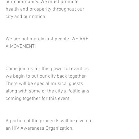
our community. We must promote 
health and prosperity throughout our 
city and our nation. 
We are not merely just people. WE ARE 
A MOVEMENT!
Come join us for this powerful event as 
we begin to put our city back together. 
There will be special musical guests 
along with some of the city's Politicians 
coming together for this event.
A portion of the proceeds will be given to 
an HIV Awareness Organization. 