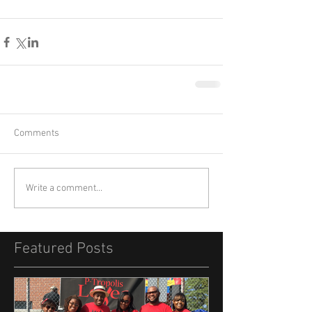
Comments
Write a comment...
Featured Posts