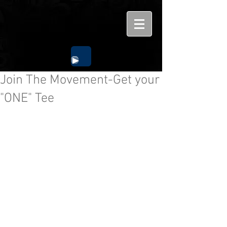
Join The Movement-Get your
"ONE" Tee