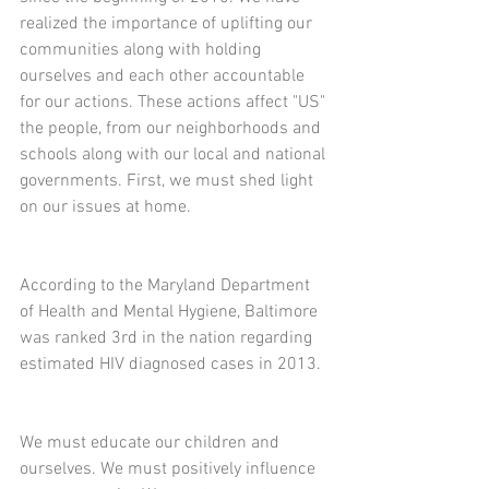
realized the importance of uplifting our 
communities along with holding 
ourselves and each other accountable 
for our actions. These actions affect "US" 
the people, from our neighborhoods and 
schools along with our local and national 
governments. First, we must shed light 
on our issues at home. 
According to the Maryland Department 
of Health and Mental Hygiene, Baltimore 
was ranked 3rd in the nation regarding 
estimated HIV diagnosed cases in 2013.
We must educate our children and 
ourselves. We must positively influence 