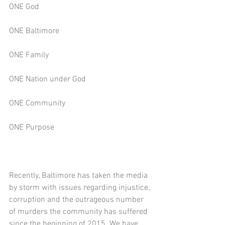
ONE God
ONE Baltimore
ONE Family
ONE Nation under God
ONE Community
ONE Purpose
Recently, Baltimore has taken the media 
by storm with issues regarding injustice, 
corruption and the outrageous number 
of murders the community has suffered 
since the beginning of 2015. We have 