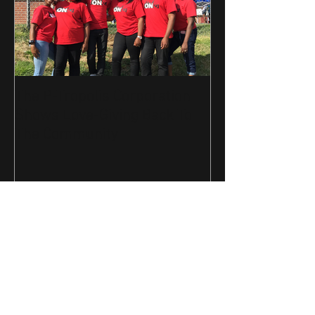
The P-Tropolis Corporation
Shows Love-Giving Back To
The Community
Recent Posts
Join The Movement-Get your
"ONE" Tee